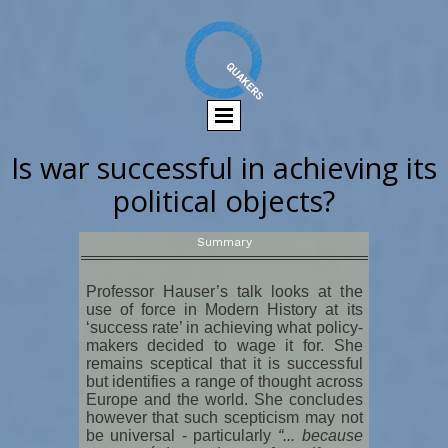
Is war successful in achieving its
political objects?
Summary
Professor Hauser’s talk looks at the
use of force in Modern History at its
‘success rate’ in achieving what policy-
makers decided to wage it for. She
remains sceptical that it is successful
but identifies a range of thought across
Europe and the world. She concludes
however that such scepticism may not
be universal - particularly
“... because