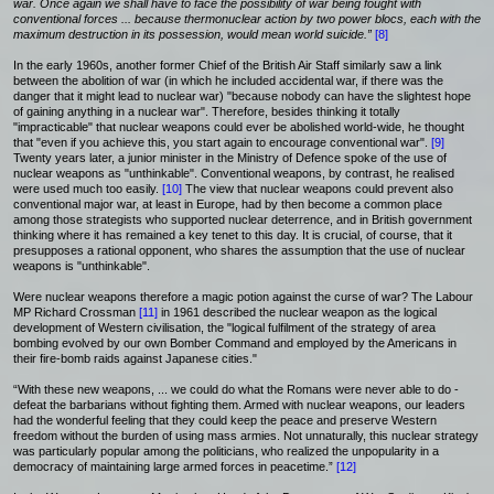
war. Once again we shall have to face the possibility of war being fought with
conventional forces ... because thermonuclear action by two power blocs, each with the
maximum destruction in its possession, would mean world suicide.”
[8]
In the early 1960s, another former Chief of the British Air Staff similarly saw a link
between the abolition of war (in which he included accidental war, if there was the
danger that it might lead to nuclear war) "because nobody can have the slightest hope
of gaining anything in a nuclear war". Therefore, besides thinking it totally
"impracticable" that nuclear weapons could ever be abolished world-wide, he thought
that "even if you achieve this, you start again to encourage conventional war".
[9]
Twenty years later, a junior minister in the Ministry of Defence spoke of the use of
nuclear weapons as "unthinkable". Conventional weapons, by contrast, he realised
were used much too easily.
[10]
The view that nuclear weapons could prevent also
conventional major war, at least in Europe, had by then become a common place
among those strategists who supported nuclear deterrence, and in British government
thinking where it has remained a key tenet to this day. It is crucial, of course, that it
presupposes a rational opponent, who shares the assumption that the use of nuclear
weapons is "unthinkable".
Were nuclear weapons therefore a magic potion against the curse of war? The Labour
MP Richard Crossman
[11]
in 1961 described the nuclear weapon as the logical
development of Western civilisation, the "logical fulfilment of the strategy of area
bombing evolved by our own Bomber Command and employed by the Americans in
their fire-bomb raids against Japanese cities."
“With these new weapons, ... we could do what the Romans were never able to do -
defeat the barbarians without fighting them. Armed with nuclear weapons, our leaders
had the wonderful feeling that they could keep the peace and preserve Western
freedom without the burden of using mass armies. Not unnaturally, this nuclear strategy
was particularly popular among the politicians, who realized the unpopularity in a
democracy of maintaining large armed forces in peacetime.”
[12]