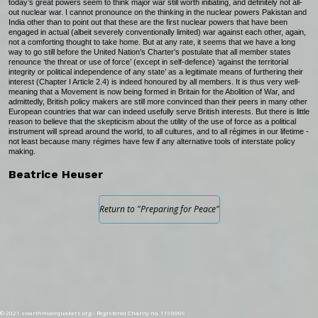
today’s great powers seem to think major war still worth initiating, and definitely not all-
out nuclear war. I cannot pronounce on the thinking in the nuclear powers Pakistan and
India other than to point out that these are the first nuclear powers that have been
engaged in actual (albeit severely conventionally limited) war against each other, again,
not a comforting thought to take home. But at any rate, it seems that we have a long
way to go still before the United Nation’s Charter’s postulate that all member states
renounce ‘the threat or use of force’ (except in self-defence) ‘against the territorial
integrity or political independence of any state’ as a legitimate means of furthering their
interest (Chapter I Article 2.4) is indeed honoured by all members. It is thus very well-
meaning that a Movement is now being formed in Britain for the Abolition of War, and
admittedly, British policy makers are still more convinced than their peers in many other
European countries that war can indeed usefully serve British interests. But there is little
reason to believe that the skepticism about the utility of the use of force as a political
instrument will spread around the world, to all cultures, and to all régimes in our lifetime -
not least because many régimes have few if any alternative tools of interstate policy
making.
Beatrice Heuser
Return to "Preparing for Peace"
© 2021 swarthmoorquakers.org - Registered Charity no. 1190009