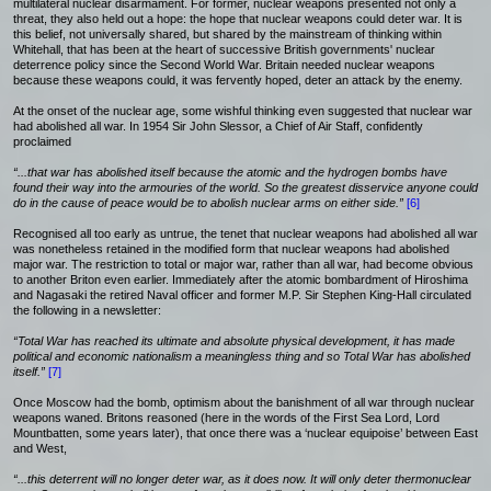
multilateral nuclear disarmament. For former, nuclear weapons presented not only a
threat, they also held out a hope: the hope that nuclear weapons could deter war. It is
this belief, not universally shared, but shared by the mainstream of thinking within
Whitehall, that has been at the heart of successive British governments' nuclear
deterrence policy since the Second World War. Britain needed nuclear weapons
because these weapons could, it was fervently hoped, deter an attack by the enemy.
At the onset of the nuclear age, some wishful thinking even suggested that nuclear war
had abolished all war. In 1954 Sir John Slessor, a Chief of Air Staff, confidently
proclaimed
“...that war has abolished itself because the atomic and the hydrogen bombs have
found their way into the armouries of the world. So the greatest disservice anyone could
do in the cause of peace would be to abolish nuclear arms on either side.”
[6]
Recognised all too early as untrue, the tenet that nuclear weapons had abolished all war
was nonetheless retained in the modified form that nuclear weapons had abolished
major war. The restriction to total or major war, rather than all war, had become obvious
to another Briton even earlier. Immediately after the atomic bombardment of Hiroshima
and Nagasaki the retired Naval officer and former M.P. Sir Stephen King-Hall circulated
the following in a newsletter:
“Total War has reached its ultimate and absolute physical development, it has made
political and economic nationalism a meaningless thing and so Total War has abolished
itself.”
[7]
Once Moscow had the bomb, optimism about the banishment of all war through nuclear
weapons waned. Britons reasoned (here in the words of the First Sea Lord, Lord
Mountbatten, some years later), that once there was a ‘nuclear equipoise’ between East
and West,
“...this deterrent will no longer deter war, as it does now. It will only deter thermonuclear