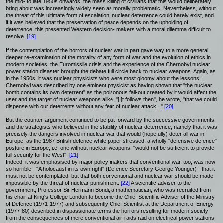
the mid- to late 1950s onwards, the mass killing of civilians that this would deliberately
bring about was increasingly widely seen as morally problematic. Nevertheless, without
the threat of this ultimate form of escalation, nuclear deterrence could barely exist, and
if it was believed that the preservation of peace depends on the upholding of
deterrence, this presented Western decision- makers with a moral dilemma difficult to
resolve.
[19]
If the contemplation of the horrors of nuclear war in part gave way to a more general,
deeper re-examination of the morality of any form of war and the evolution of ethics in
modern societies, the Euromissile crisis and the experience of the Chernobyl nuclear
power station disaster brought the debate full circle back to nuclear weapons. Again, as
in the 1950s, it was nuclear physicists who were most gloomy about the lessons:
Chernobyl was described by one eminent physicist as having shown that "the nuclear
bomb contains its own deterrent" as the poisonous fall-out created by it would affect the
user and the target of nuclear weapons alike. "[I]t follows then", he wrote, "that we could
dispense with our deterrents without any fear of nuclear attack..."
[20]
But the counter-argument continued to be put forward by the successive governments,
and the strategists who believed in the stability of nuclear deterrence, namely that it was
precisely the dangers involved in nuclear war that would (hopefully) deter all war in
Europe: as the 1987 British defence white paper stressed, a wholly "defensive defence"
posture in Europe, i.e. one without nuclear weapons, "would not be sufficient to provide
full security for the West".
[21]
Indeed, it was emphasised by major policy makers that conventional war, too, was now
so horrible - "A holocaust in its own right" (Defence Secretary George Younger) - that it
must not be contemplated, but that both conventional and nuclear war should be made
impossible by the threat of nuclear punishment.
[22]
A scientific adviser to the
government, Professor Sir Hermann Bondi, a mathematician, who was recruited from
his chair at King's College London to become the Chief Scientific Adviser of the Ministry
of Defence (1971-1977) and subsequently Chief Scientist at the Department of Energy
(1977-80) described in dispassionate terms the horrors resulting for modern society
from the consequences of mere conventional air-raids raid on electrical power stations: