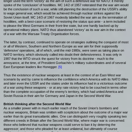
longer used the term ‘victory’ as the aim of such a defensive war for NATO: it merely
spoke of the ‘conclusion’ of hostilities. MC 14/2 of 1957 reiterated that the war aim would
be the conclusion of such a war, while still planning the destruction of the USSR’s ability
to wage general war, which would be achieved through nuclear strikes against the
Soviet Union itself. MC 14/3 of 1967 modestly labelled the war aim as the termination of
hostilities, with a best-case scenario of restoring the status quo ante - a term included
to please the West Germans in their front-line state, but one hardly backed up by
operational military plans. NATO thus abandoned ‘victory’ as its war aim in the context
of a war with the Warsaw Treaty Organisation forces.
The latter, by contrast, continued to operate on strategies outlining the conquest of most
or all of Western, Southern and Northern Europe as war aim for their supposedly
‘defensive’ operations, all of which, until the mid-1980s, were seen as taking place on
NATO territory, which obviously called into doubt their defensiveness. It was only in
1987 that the WTO struck the quest for victory from its doctrine - much to the
annoyance, at the time, of President Gorbachëv’s military subordinates and of several
East European leaders like Honegger.
[5]
Thus the existence of nuclear weapons at least in the context of an East-West war
scenario by and by came to influence the confidence which America with its NATO Allies
and later even the USSR and the states under its influence had in a victorious outcome
of a war using these weapons - or at any rate victory had to be couched in terms other
than the complete occupation of the enemy’s territory, which had united America and
Soviet Russia in their aim for Germany and Japan in the Second World War.
British thinking after the Second World War
As a smaller power with in much earlier reach of the Soviet Union’s bombers and
nuclear weapons, Britain was smitten with scepticism about the outcome of a major war
earlier than its great transatlantic allies. One can distinguish very roughly speaking two
different creeds in Britain after the Second World War, where major war is concerned:
those who believed that nuclear weapons could serve to ban it by deterring the
aggressor; and those who pleaded for at least unilateral, but ultimately of course