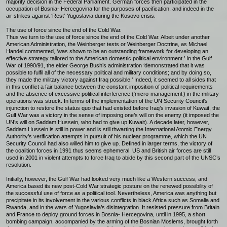
majority decision in the Federal Parliament. German forces then participated in the
occupation of Bosnia- Hercegovina for the purposes of pacification, and indeed in the
air strikes against ‘Rest’-Yugoslavia during the Kosovo crisis.
The use of force since the end of the Cold War.
Thus we turn to the use of force since the end of the Cold War. Albeit under another
American Administration, the Weinberger tests or Weinberger Doctrine, as Michael
Handel commented, ‘was shown to be an outstanding framework for developing an
effective strategy tailored to the American domestic political environment.’ In the Gulf
War of 1990/91, the elder George Bush’s administration ‘demonstrated that it was
possible to fulfil all of the necessary political and military conditions; and by doing so,
they made the military victory against Iraq possible.’ Indeed, it seemed to all sides that
in this conflict a fair balance between the constant imposition of political requirements
and the absence of excessive political interference (‘micro-management’) in the military
operations was struck. In terms of the implementation of the UN Security Council’s
injunction to restore the status quo that had existed before Iraq’s invasion of Kuwait, the
Gulf War was a victory in the sense of imposing one’s will on the enemy (it imposed the
UN’s will on Saddam Hussein, who had to give up Kuwait). A decade later, however,
Saddam Hussein is still in power and is still thwarting the International Atomic Energy
Authority’s verification attempts in pursuit of his nuclear programme, which the UN
Security Council had also willed him to give up. Defined in larger terms, the victory of
the coalition forces in 1991 thus seems ephemeral. US and British air forces are still
used in 2001 in violent attempts to force Iraq to abide by this second part of the UNSC’s
resolution.
Initially, however, the Gulf War had looked very much like a Western success, and
America based its new post-Cold War strategic posture on the renewed possibility of
the successful use of force as a political tool. Nevertheless, America was anything but
precipitate in its involvement in the various conflicts in black Africa such as Somalia and
Rwanda, and in the wars of Yugoslavia’s disintegration. It resisted pressure from Britain
and France to deploy ground forces in Bosnia- Hercegovina, until in 1995, a short
bombing campaign, accompanied by the arming of the Bosnian Moslems, brought forth