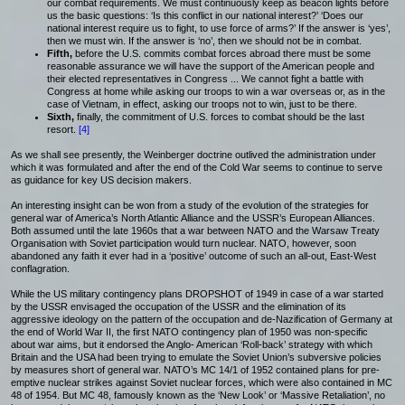
our combat requirements. We must continuously keep as beacon lights before
us the basic questions: ‘Is this conflict in our national interest?’ ‘Does our
national interest require us to fight, to use force of arms?’ If the answer is ‘yes’,
then we must win. If the answer is ‘no’, then we should not be in combat.
Fifth,
before the U.S. commits combat forces abroad there must be some
reasonable assurance we will have the support of the American people and
their elected representatives in Congress ... We cannot fight a battle with
Congress at home while asking our troops to win a war overseas or, as in the
case of Vietnam, in effect, asking our troops not to win, just to be there.
Sixth,
finally, the commitment of U.S. forces to combat should be the last
resort.
[4]
As we shall see presently, the Weinberger doctrine outlived the administration under
which it was formulated and after the end of the Cold War seems to continue to serve
as guidance for key US decision makers.
An interesting insight can be won from a study of the evolution of the strategies for
general war of America’s North Atlantic Alliance and the USSR’s European Alliances.
Both assumed until the late 1960s that a war between NATO and the Warsaw Treaty
Organisation with Soviet participation would turn nuclear. NATO, however, soon
abandoned any faith it ever had in a ‘positive’ outcome of such an all-out, East-West
conflagration.
While the US military contingency plans DROPSHOT of 1949 in case of a war started
by the USSR envisaged the occupation of the USSR and the elimination of its
aggressive ideology on the pattern of the occupation and de-Nazification of Germany at
the end of World War II, the first NATO contingency plan of 1950 was non-specific
about war aims, but it endorsed the Anglo- American ‘Roll-back’ strategy with which
Britain and the USA had been trying to emulate the Soviet Union’s subversive policies
by measures short of general war. NATO’s MC 14/1 of 1952 contained plans for pre-
emptive nuclear strikes against Soviet nuclear forces, which were also contained in MC
48 of 1954. But MC 48, famously known as the ‘New Look’ or ‘Massive Retaliation’, no