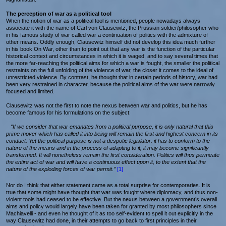
The perception of war as a political tool
When the notion of war as a political tool is mentioned, people nowadays always
associate it with the name of Carl von Clausewitz, the Prussian soldier/philosopher who
in his famous study of war called war a continuation of politics with the admixture of
other means. Oddly enough, Clausewitz himself did not develop this idea much further
in his book On War, other than to point out that any war is the function of the particular
historical context and circumstances in which it is waged, and to say several times that
the more far-reaching the political aims for which a war is fought, the smaller the political
restraints on the full unfolding of the violence of war, the closer it comes to the ideal of
unrestricted violence. By contrast, he thought that in certain periods of history, war had
been very restrained in character, because the political aims of the war were narrowly
focused and limited.
Clausewitz was not the first to note the nexus between war and politics, but he has
become famous for his formulations on the subject:
“If we consider that war emanates from a political purpose, it is only natural that this
prime mover which has called it into being will remain the first and highest concern in its
conduct. Yet the political purpose is not a despotic legislator: it has to conform to the
nature of the means and in the process of adapting to it, it may become significantly
transformed. It will nonetheless remain the first consideration. Politics will thus permeate
the entire act of war and will have a continuous effect upon it, to the extent that the
nature of the exploding forces of war permit.”
[1]
Nor do I think that either statement came as a total surprise for contemporaries. It is
true that some might have thought that war was fought where diplomacy, and thus non-
violent tools had ceased to be effective. But the nexus between a government’s overall
aims and policy would largely have been taken for granted by most philosophers since
Machiavelli - and even he thought of it as too self-evident to spell it out explicitly in the
way Clausewitz had done, in their attempts to go back to first principles in their