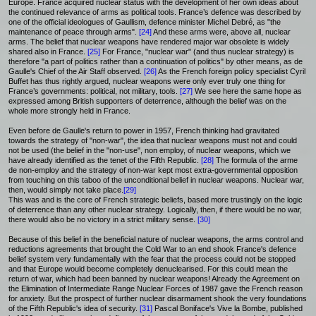
Europe. France acquired nuclear status with the development of her own ideas about
the continued relevance of arms as political tools. France’s defence was described by
one of the official ideologues of Gaullism, defence minister Michel Debré, as "the
maintenance of peace through arms".
[24]
And these arms were, above all, nuclear
arms. The belief that nuclear weapons have rendered major war obsolete is widely
shared also in France.
[25]
For France, "nuclear war" (and thus nuclear strategy) is
therefore "a part of politics rather than a continuation of politics" by other means, as de
Gaulle's Chief of the Air Staff observed.
[26]
As the French foreign policy specialist Cyril
Buffet has thus rightly argued, nuclear weapons were only ever truly one thing for
France’s governments: political, not military, tools.
[27]
We see here the same hope as
expressed among British supporters of deterrence, although the belief was on the
whole more strongly held in France.
Even before de Gaulle's return to power in 1957, French thinking had gravitated
towards the strategy of "non-war", the idea that nuclear weapons must not and could
not be used (the belief in the "non-use", non employ, of nuclear weapons, which we
have already identified as the tenet of the Fifth Republic.
[28]
The formula of the arme
de non-employ and the strategy of non-war kept most extra-governmental opposition
from touching on this taboo of the unconditional belief in nuclear weapons. Nuclear war,
then, would simply not take place.
[29]
This was and is the core of French strategic beliefs, based more trustingly on the logic
of deterrence than any other nuclear strategy. Logically, then, if there would be no war,
there would also be no victory in a strict military sense.
[30]
Because of this belief in the beneficial nature of nuclear weapons, the arms control and
reductions agreements that brought the Cold War to an end shook France's defence
belief system very fundamentally with the fear that the process could not be stopped
and that Europe would become completely denuclearised. For this could mean the
return of war, which had been banned by nuclear weapons! Already the Agreement on
the Elimination of Intermediate Range Nuclear Forces of 1987 gave the French reason
for anxiety. But the prospect of further nuclear disarmament shook the very foundations
of the Fifth Republic's idea of security.
[31]
Pascal Boniface's Vive la Bombe, published