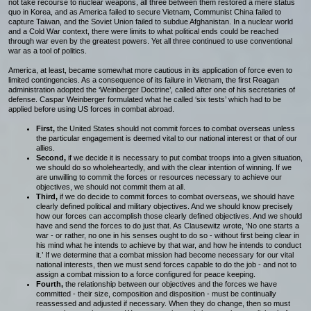
not take recourse to nuclear weapons, all three between them restored a mere status
quo in Korea, and as America failed to secure Vietnam, Communist China failed to
capture Taiwan, and the Soviet Union failed to subdue Afghanistan. In a nuclear world
and a Cold War context, there were limits to what political ends could be reached
through war even by the greatest powers. Yet all three continued to use conventional
war as a tool of politics.
America, at least, became somewhat more cautious in its application of force even to
limited contingencies. As a consequence of its failure in Vietnam, the first Reagan
administration adopted the ‘Weinberger Doctrine’, called after one of his secretaries of
defense. Caspar Weinberger formulated what he called ‘six tests’ which had to be
applied before using US forces in combat abroad.
First,
the United States should not commit forces to combat overseas unless
the particular engagement is deemed vital to our national interest or that of our
allies.
Second,
if we decide it is necessary to put combat troops into a given situation,
we should do so wholeheartedly, and with the clear intention of winning. If we
are unwilling to commit the forces or resources necessary to achieve our
objectives, we should not commit them at all.
Third,
if we do decide to commit forces to combat overseas, we should have
clearly defined political and military objectives. And we should know precisely
how our forces can accomplish those clearly defined objectives. And we should
have and send the forces to do just that. As Clausewitz wrote, ‘No one starts a
war - or rather, no one in his senses ought to do so - without first being clear in
his mind what he intends to achieve by that war, and how he intends to conduct
it.’ If we determine that a combat mission had become necessary for our vital
national interests, then we must send forces capable to do the job - and not to
assign a combat mission to a force configured for peace keeping.
Fourth,
the relationship between our objectives and the forces we have
committed - their size, composition and disposition - must be continually
reassessed and adjusted if necessary. When they do change, then so must