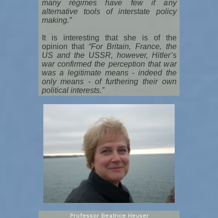
many régimes have few if any
alternative tools of interstate policy
making.”
It is interesting that she is of the
opinion that
“For Britain, France, the
US and the USSR, however, Hitler’s
war confirmed the perception that war
was a legitimate means - indeed the
only means - of furthering their own
political interests.”
Professor Beatrice Heuser