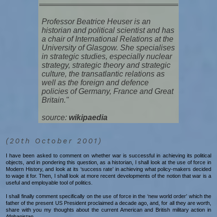
Professor Beatrice Heuser is an
historian and political scientist and has
a chair of International Relations at the
University of Glasgow. She specialises
in strategic studies, especially nuclear
strategy, strategic theory and strategic
culture, the transatlantic relations as
well as the foreign and defence
policies of Germany, France and Great
Britain."
source:
wikipaedia
(20th October 2001)
I have been asked to comment on whether war is successful in achieving its political
objects, and in pondering this question, as a historian, I shall look at the use of force in
Modern History, and look at its ‘success rate’ in achieving what policy-makers decided
to wage it for. Then, I shall look at more recent developments of the notion that war is a
useful and employable tool of politics.
I shall finally comment specifically on the use of force in the ‘new world order’ which the
father of the present US President proclaimed a decade ago, and, for all they are worth,
share with you my thoughts about the current American and British military action in
Afghanistan.