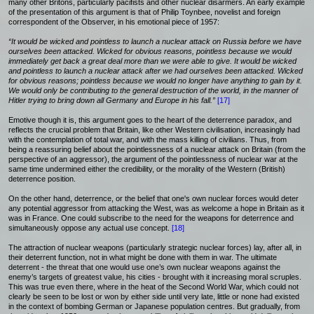
many other Britons, particularly pacifists and other nuclear disarmers. An early example
of the presentation of this argument is that of Philip Toynbee, novelist and foreign
correspondent of the Observer, in his emotional piece of 1957:
“It would be wicked and pointless to launch a nuclear attack on Russia before we have
ourselves been attacked. Wicked for obvious reasons, pointless because we would
immediately get back a great deal more than we were able to give. It would be wicked
and pointless to launch a nuclear attack after we had ourselves been attacked. Wicked
for obvious reasons; pointless because we would no longer have anything to gain by it.
We would only be contributing to the general destruction of the world, in the manner of
Hitler trying to bring down all Germany and Europe in his fall.”
[17]
Emotive though it is, this argument goes to the heart of the deterrence paradox, and
reflects the crucial problem that Britain, like other Western civilisation, increasingly had
with the contemplation of total war, and with the mass killing of civilians. Thus, from
being a reassuring belief about the pointlessness of a nuclear attack on Britain (from the
perspective of an aggressor), the argument of the pointlessness of nuclear war at the
same time undermined either the credibility, or the morality of the Western (British)
deterrence position.
On the other hand, deterrence, or the belief that one's own nuclear forces would deter
any potential aggressor from attacking the West, was as welcome a hope in Britain as it
was in France. One could subscribe to the need for the weapons for deterrence and
simultaneously oppose any actual use concept.
[18]
The attraction of nuclear weapons (particularly strategic nuclear forces) lay, after all, in
their deterrent function, not in what might be done with them in war. The ultimate
deterrent - the threat that one would use one’s own nuclear weapons against the
enemy’s targets of greatest value, his cities - brought with it increasing moral scruples.
This was true even there, where in the heat of the Second World War, which could not
clearly be seen to be lost or won by either side until very late, little or none had existed
in the context of bombing German or Japanese population centres. But gradually, from