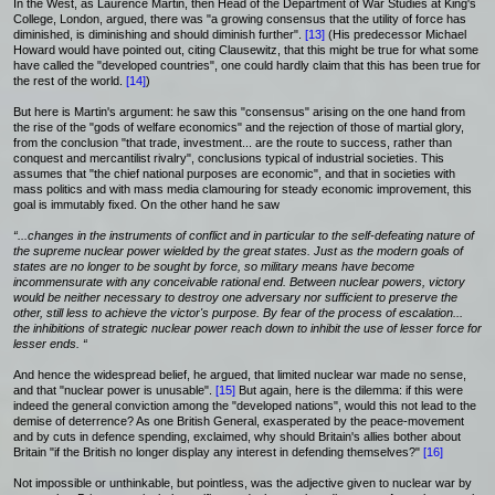
In the West, as Laurence Martin, then Head of the Department of War Studies at King's
College, London, argued, there was "a growing consensus that the utility of force has
diminished, is diminishing and should diminish further".
[13]
(His predecessor Michael
Howard would have pointed out, citing Clausewitz, that this might be true for what some
have called the "developed countries", one could hardly claim that this has been true for
the rest of the world.
[14]
)
But here is Martin's argument: he saw this "consensus" arising on the one hand from
the rise of the "gods of welfare economics" and the rejection of those of martial glory,
from the conclusion "that trade, investment... are the route to success, rather than
conquest and mercantilist rivalry", conclusions typical of industrial societies. This
assumes that "the chief national purposes are economic", and that in societies with
mass politics and with mass media clamouring for steady economic improvement, this
goal is immutably fixed. On the other hand he saw
“...changes in the instruments of conflict and in particular to the self-defeating nature of
the supreme nuclear power wielded by the great states. Just as the modern goals of
states are no longer to be sought by force, so military means have become
incommensurate with any conceivable rational end. Between nuclear powers, victory
would be neither necessary to destroy one adversary nor sufficient to preserve the
other, still less to achieve the victor's purpose. By fear of the process of escalation...
the inhibitions of strategic nuclear power reach down to inhibit the use of lesser force for
lesser ends. “
And hence the widespread belief, he argued, that limited nuclear war made no sense,
and that "nuclear power is unusable".
[15]
But again, here is the dilemma: if this were
indeed the general conviction among the "developed nations", would this not lead to the
demise of deterrence? As one British General, exasperated by the peace-movement
and by cuts in defence spending, exclaimed, why should Britain's allies bother about
Britain "if the British no longer display any interest in defending themselves?"
[16]
Not impossible or unthinkable, but pointless, was the adjective given to nuclear war by