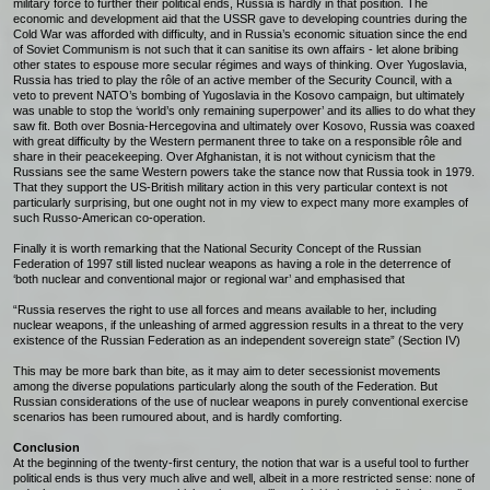
military force to further their political ends, Russia is hardly in that position. The
economic and development aid that the USSR gave to developing countries during the
Cold War was afforded with difficulty, and in Russia’s economic situation since the end
of Soviet Communism is not such that it can sanitise its own affairs - let alone bribing
other states to espouse more secular régimes and ways of thinking. Over Yugoslavia,
Russia has tried to play the rôle of an active member of the Security Council, with a
veto to prevent NATO’s bombing of Yugoslavia in the Kosovo campaign, but ultimately
was unable to stop the ‘world’s only remaining superpower’ and its allies to do what they
saw fit. Both over Bosnia-Hercegovina and ultimately over Kosovo, Russia was coaxed
with great difficulty by the Western permanent three to take on a responsible rôle and
share in their peacekeeping. Over Afghanistan, it is not without cynicism that the
Russians see the same Western powers take the stance now that Russia took in 1979.
That they support the US-British military action in this very particular context is not
particularly surprising, but one ought not in my view to expect many more examples of
such Russo-American co-operation.
Finally it is worth remarking that the National Security Concept of the Russian
Federation of 1997 still listed nuclear weapons as having a role in the deterrence of
‘both nuclear and conventional major or regional war’ and emphasised that
“Russia reserves the right to use all forces and means available to her, including
nuclear weapons, if the unleashing of armed aggression results in a threat to the very
existence of the Russian Federation as an independent sovereign state” (Section IV)
This may be more bark than bite, as it may aim to deter secessionist movements
among the diverse populations particularly along the south of the Federation. But
Russian considerations of the use of nuclear weapons in purely conventional exercise
scenarios has been rumoured about, and is hardly comforting.
Conclusion
At the beginning of the twenty-first century, the notion that war is a useful tool to further
political ends is thus very much alive and well, albeit in a more restricted sense: none of