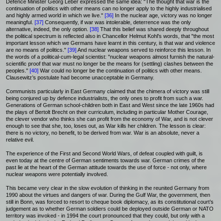
Defence Minister Georg Leber expressed the same idea: "The thought that war is the
continuation of politics with other means can no longer apply to the highly industrialised
and highly armed world in which we live."
[36]
In the nuclear age, victory was no longer
meaningful.
[37]
Consequently, if war was intolerable, deterrence was the only
alternative, indeed, the only option.
[38]
That this belief was shared deeply throughout
the political spectrum is reflected also in Chancellor Helmut Kohl's words, that "the most
important lesson which we Germans have learnt in this century, is that war and violence
are no means of politics."
[39]
And nuclear weapons served to reinforce this lesson. In
the words of a political-cum-legal scientist: "nuclear weapons almost furnish the natural-
scientific proof that war must no longer be the means for (settling) clashes between the
peoples."
[40]
War could no longer be the continuation of politics with other means.
Clausewitz’s postulate had become unacceptable in Germany.
Communists particularly in East Germany claimed that the chimera of victory was still
being conjured up by defence industrialists, the only ones to profit from such a war.
Generations of German school-children both in East and West since the late 1960s had
the plays of Bertolt Brecht on their curriculum, including in particular Mother Courage,
the clever vendor who thinks she can profit from the economy of War, and is not clever
enough to see that she, too, loses out, as War kills her children. The lesson is clear:
there is no victory, no benefit, to be derived from war. War is an absolute, never a
relative evil.
The experience of the First and Second World Wars, of defeat coupled with guilt, is
even today at the centre of German sentiments towards war. German crimes of the
past lie at the heart of the German attitude towards the use of force - not only, where
nuclear weapons were potentially involved.
This became very clear in the slow evolution of thinking in the reunited Germany from
1990 about the virtues and dangers of war. During the Gulf War, the government, then
still in Bonn, was forced to resort to cheque book diplomacy, as its constitutional court’s
judgement as to whether German soldiers could be deployed outside German or NATO
territory was invoked - in 1994 the court pronounced that they could, but only with a