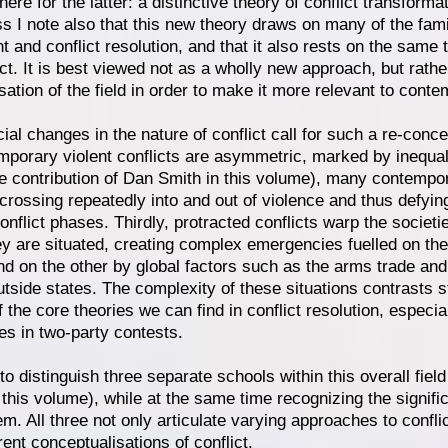
 here for the latter: a distinctive theory of conflict transform
s I note also that this new theory draws on many of the famil
and conflict resolution, and that it also rests on the same tr
ict. It is best viewed not as a wholly new approach, but rathe
sation of the field in order to make it more relevant to conte
ial changes in the nature of conflict call for such a re-concept
porary violent conflicts are asymmetric, marked by inequali
 contribution of Dan Smith in this volume), many contempor
 crossing repeatedly into and out of violence and thus defyin
onflict phases. Thirdly, protracted conflicts warp the socie
ey are situated, creating complex emergencies fuelled on th
nd on the other by global factors such as the arms trade and
utside states. The complexity of these situations contrasts st
f the core theories we can find in conflict resolution, especi
s in two-party contests.
l to distinguish three separate schools within this overall fiel
this volume), while at the same time recognizing the signifi
m. All three not only articulate varying approaches to conflic
erent conceptualisations of conflict.