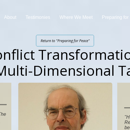
About
Testimonies
Where We Meet
Preparing fo
Return to "Preparing for Peace"
nflict Transformati
Multi-Dimensional T
 The
"H
Re
be