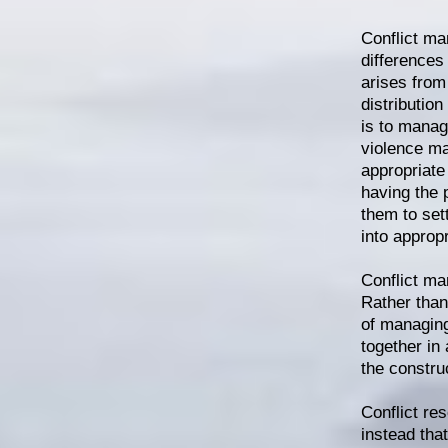
Conflict ma
differences
arises from 
distributio
is to manag
violence ma
appropriate 
having the 
them to sett
into approp
Conflict ma
Rather than
of managing
together in
the constru
Conflict res
instead tha