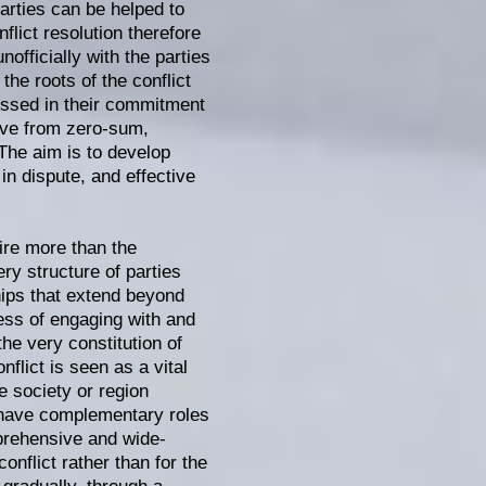
parties can be helped to
flict resolution therefore
officially with the parties
the roots of the conflict
missed in their commitment
move from zero-sum,
 The aim is to develop
in dispute, and effective
ire more than the
ry structure of parties
hips that extend beyond
ocess of engaging with and
the very constitution of
nflict is seen as a vital
he society or region
l have complementary roles
mprehensive and wide-
onflict rather than for the