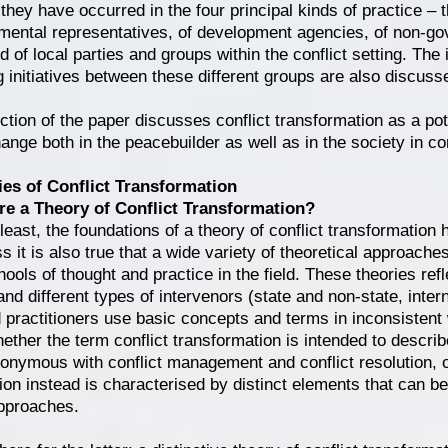
 they have occurred in the four principal kinds of practice –
mental representatives, of development agencies, of non-go
 of local parties and groups within the conflict setting. The 
g initiatives between these different groups are also discuss
ection of the paper discusses conflict transformation as a po
ange both in the peacebuilder as well as in the society in con
s of Conflict Transformation
re a Theory of Conflict Transformation?
 least, the foundations of a theory of conflict transformation
s it is also true that a wide variety of theoretical approach
hools of thought and practice in the field. These theories refl
nd different types of intervenors (state and non-state, intern
 practitioners use basic concepts and terms in inconsistent wa
ether the term conflict transformation is intended to describ
onymous with conflict management and conflict resolution, o
ion instead is characterised by distinct elements that can be
pproaches.