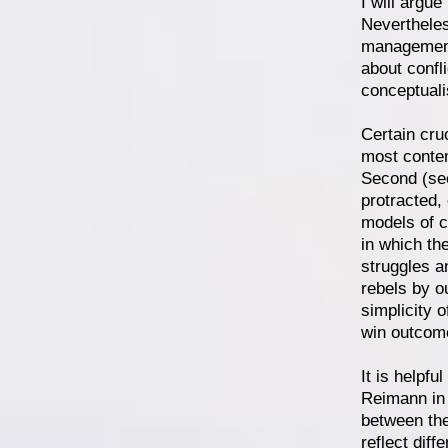
I will argue
Nevertheles
management 
about confl
conceptuali
Certain cruc
most contem
Second (see
protracted,
models of c
in which th
struggles a
rebels by o
simplicity o
win outcome
It is helpfu
Reimann in 
between the
reflect diff