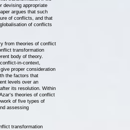
or devising appropriate
paper argues that such
re of conflicts, and that
lobalisation of conflicts
ry from theories of conflict
nflict transformation
rent body of theory.
 conflict-in-context,
t give proper consideration
th the factors that
ent levels over an
fter its resolution. Within
Azar‘s theories of conflict
ework of five types of
 and assessing
flict transformation