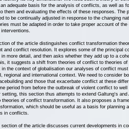
 an adequate basis for the analysis of conflicts, as well as f
o them and evaluating the effects of these responses. The 
ed to be continually adjusted in response to the changing natu
ories must be adapted in order to take proper account of the g
 interventions.
ction of the article distinguishes conflict transformation theo
and conflict resolution. It explores some of the principal co
in more detail, and then asks whether they add up to a cohe
is, it suggests a shift from theories of conflict to theories of
t in the context of globalisation our analyses of conflict mus
l, regional and international context. We need to consider bo
cebuilding and those that exacerbate conflict at these differ
e period from before the outbreak of violent conflict to well a
 setting, this section thus attempts to extend Galtung‘s and 
o theories of conflict transformation. It also proposes a fram
ansformation, which should be useful as a basis for planning
s in conflicts.
section of the article discusses current developments in con