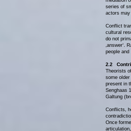
mediation o
series of s
actors may 
Conflict tr
cultural re
do not prima
‚answer‘. R
people and 
2.2 Contri
Theorists o
some older 
present in 
Senghaas 19
Galtung (br
Conflicts, 
contradicti
Once formed
articulation