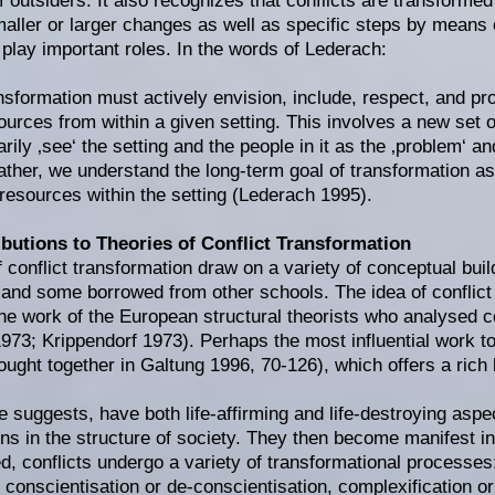
f outsiders. It also recognizes that conflicts are transformed
maller or larger changes as well as specific steps by means 
play important roles. In the words of Lederach:
ansformation must actively envision, include, respect, and 
sources from within a given setting. This involves a new set
rily ‚see‘ the setting and the people in it as the ‚problem‘ a
ather, we understand the long-term goal of transformation as 
resources within the setting (Lederach 1995).
butions to Theories of Conflict Transformation
f conflict transformation draw on a variety of conceptual bui
and some borrowed from other schools. The idea of conflict
the work of the European structural theorists who analysed co
73; Krippendorf 1973). Perhaps the most influential work to
ought together in Galtung 1996, 70-126), which offers a rich
he suggests, have both life-affirming and life-destroying asp
ons in the structure of society. They then become manifest in
, conflicts undergo a variety of transformational processes: 
, conscientisation or de-conscientisation, complexification or 