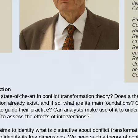
th
Ce
Pr
Co
Ri
Re
Ch
Re
en
Re
Un
be
Co
ction
state-of-the-art in conflict transformation theory? Does a the
ion already exist, and if so, what are its main foundations? C
 to guide their practice? Can analysts make use of it to und
 to assess the effects of interventions?
ims to identify what is distinctive about conflict transforma
to identify its key dimensions. We need such a theory of conf