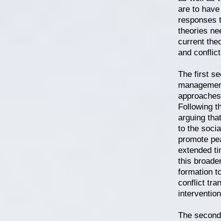
are to have
responses t
theories ne
current the
and conflict
The first se
management 
approaches 
Following th
arguing tha
to the socia
promote pea
extended tim
this broader
formation t
conflict tr
intervention
The second 