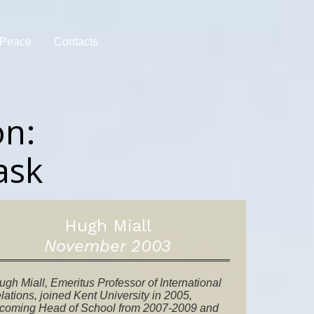
r Peace
Contacts
on:
ask
Hugh Miall
November 2003
ugh Miall, Emeritus Professor of International
lations, joined Kent University in 2005,
coming Head of School from 2007-2009 and