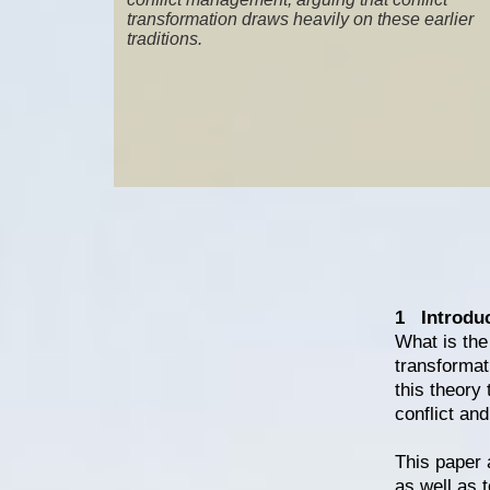
transformation draws heavily on these earlier
traditions.
1 Introdu
What is the 
transformat
this theory
conflict and
This paper a
as well as 