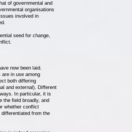
 that of governmental and
vernmental organisations
issues involved in
ed.
tential seed for change,
flict.
 have now been laid.
es are in use among
ect both differing
al and external). Different
ys. In particular, it is
e the field broadly, and
r whether conflict
 differentiated from the