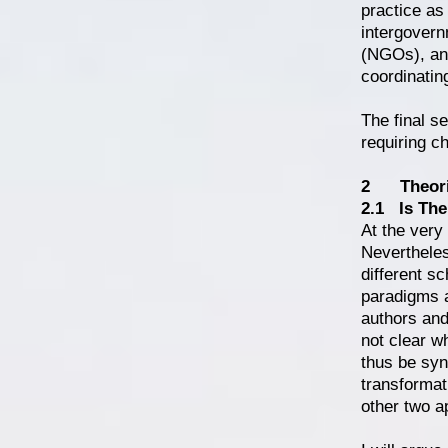
practice as
intergovern
(NGOs), and
coordinatin
The final s
requiring ch
2 Theorie
2.1 Is The
At the very
Nevertheles
different sc
paradigms a
authors and
not clear wh
thus be syn
transformat
other two a