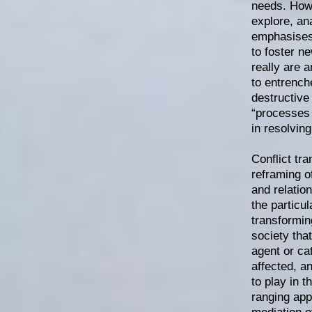
needs. Howe
explore, an
emphasises 
to foster n
really are 
to entrench
destructive
“processes o
in resolving
Conflict tr
reframing o
and relatio
the particul
transforming
society that
agent or cat
affected, a
to play in 
ranging app