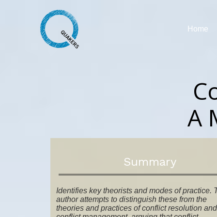
Home
Co
A 
Summary
Identifies key theorists and modes of practice.
author attempts to distinguish these from the
theories and practices of conflict resolution and
conflict management, arguing that conflict