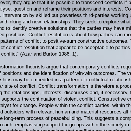
ver, they argue that it is possible to transcend conflicts if 
alyse, question and reframe their positions and interests. Con
intervention by skilled but powerless third-parties working un
ew thinking and new relationships. They seek to explore what 
and to identify creative solutions that the parties may have 
ed positions. Conflict resolution is about how parties can 
 patterns of conflict to positive-sum constructive outcomes.
f conflict resolution that appear to be acceptable to parties 
 conflict“ (Azar and Burton 1986, 1).
ansformation theorists argue that contemporary conflicts requ
f positions and the identification of win-win outcomes. The ve
nships may be embedded in a pattern of conflictual relations
ar site of conflict. Conflict transformation is therefore a pr
 the relationships, interests, discourses and, if necessary, 
 supports the continuation of violent conflict. Constructive co
alyst for change. People within the conflict parties, within t
nd outsiders with relevant human and material resources al
the long-term process of peacebuilding. This suggests a co
roach, emphasising support for groups within the society in c