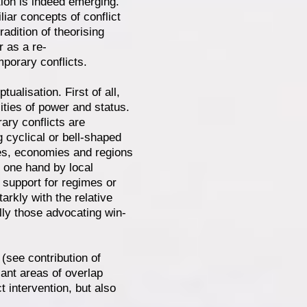
ation is indeed emerging.
iar concepts of conflict
adition of theorising
r as a re-
mporary conflicts.
ualisation. First of all,
ties of power and status.
ary conflicts are
g cyclical or bell-shaped
ties, economies and regions
e one hand by local
 support for regimes or
arkly with the relative
ally those advocating win-
d (see contribution of
cant areas of overlap
t intervention, but also