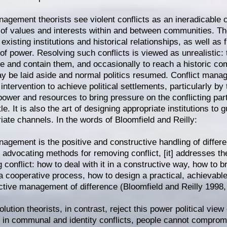
nagement theorists see violent conflicts as an ineradicable
 of values and interests within and between communities. Th
existing institutions and historical relationships, as well as
n of power. Resolving such conflicts is viewed as unrealistic:
e and contain them, and occasionally to reach a historic c
y be laid aside and normal politics resumed. Conflict manag
intervention to achieve political settlements, particularly by
power and resources to bring pressure on the conflicting part
le. It is also the art of designing appropriate institutions to g
riate channels. In the words of Bloomfield and Reilly:
nagement is the positive and constructive handling of differ
 advocating methods for removing conflict, [it] addresses th
 conflict: how to deal with it in a constructive way, how to 
 a cooperative process, how to design a practical, achievabl
ctive management of difference (Bloomfield and Reilly 1998,
olution theorists, in contrast, reject this power political view 
t in communal and identity conflicts, people cannot comprom