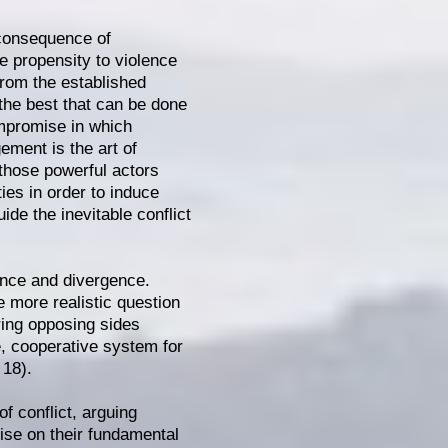
 consequence of
e propensity to violence
 from the established
 the best that can be done
ompromise in which
ement is the art of
 those powerful actors
ies in order to induce
uide the inevitable conflict
ence and divergence.
e more realistic question
bring opposing sides
e, cooperative system for
 18).
of conflict, arguing
ise on their fundamental