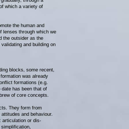
 gradually, through a
of which a variety of
promote the human and
 of lenses through which we
nd the outsider as the
validating and building on
lding blocks, some recent,
 formation was already
nflict formations (e.g.
 date has been that of
 brew of core concepts.
ects. They form from
 attitudes and behaviour.
articulation or dis-
simplification,