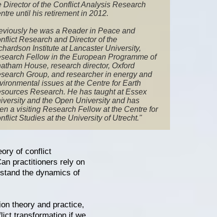
e Director of the Conflict Analysis Research
ntre until his retirement in 2012.
eviously he was a Reader in Peace and
nflict Research and Director of the
chardson Institute at Lancaster University,
search Fellow in the European Programme of
atham House, research director, Oxford
search Group, and researcher in energy and
vironmental issues at the Centre for Earth
sources Research. He has taught at Essex
iversity and the Open University and has
en a visiting Research Fellow at the Centre for
nflict Studies at the University of Utrecht."
ory of conflict
an practitioners rely on
erstand the dynamics of
tion theory and practice,
lict transformation if we