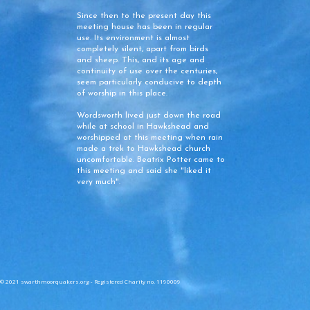
Since then to the present day this
meeting house has been in regular
use. Its environment is almost
completely silent, apart from birds
and sheep. This, and its age and
continuity of use over the centuries,
seem particularly conducive to depth
of worship in this place.
Wordsworth lived just down the road
while at school in Hawkshead and
worshipped at this meeting when rain
made a trek to Hawkshead church
uncomfortable. Beatrix Potter came to
this meeting and said she "liked it
very much".
© 2021 swarthmoorquakers.org - Registered Charity no. 1190009