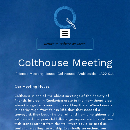
Return to "Where We Meet"
Colthouse Meeting
Friends Meeting House, Colthouse, Ambleside, LA22 0JU
Our Meeting House:
Colthouse is one of the oldest meetings of the Society of
Friends. Interest in Quakerism arose in the Hawkshead area
when George Fox cured a crippled boy there. When Friends
in nearby High Wray felt in 1658 that they needed a
graveyard, they bought a plot of land from a neighbour and
established the peaceful hillside graveyard which is still used,
with stones jutting from the wall which could be used as
seats for meeting for worship. Eventually an orchard was