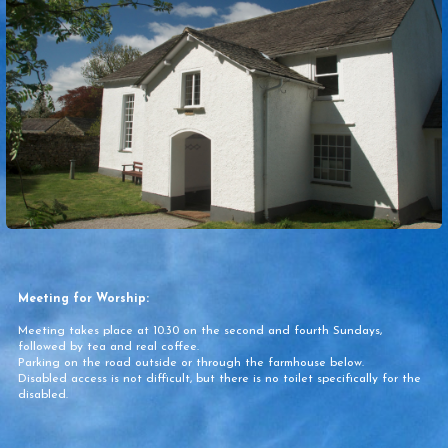
Meeting for Worship:
Meeting takes place at 10.30 on the second and fourth Sundays,
followed by tea and real coffee.
Parking on the road outside or through the farmhouse below.
Disabled access is not difficult, but there is no toilet specifically for the
disabled.