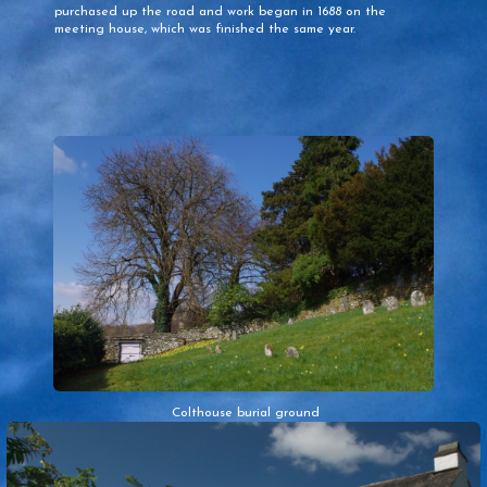
purchased up the road and work began in 1688 on the
meeting house, which was finished the same year.
Colthouse burial ground